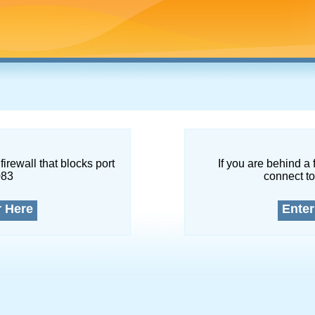
firewall that blocks port
If you are behind a 
083
connect to
r Here
Enter