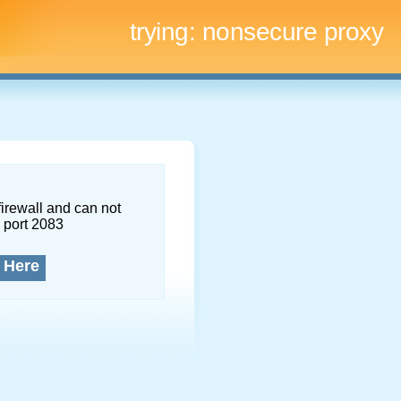
trying:
nonsecure proxy
firewall and can not
 port 2083
 Here